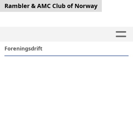
Rambler & AMC Club of Norway
Foreningsdrift