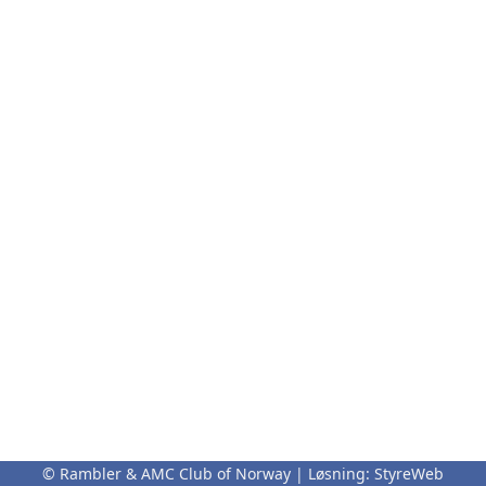
© Rambler & AMC Club of Norway | Løsning:
StyreWeb